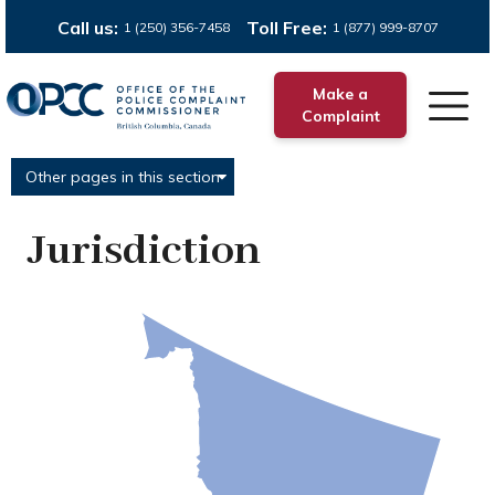
Call us:
Toll Free:
1 (250) 356-7458
1 (877) 999-8707
Make a
Complaint
Other pages in this section
Jurisdiction