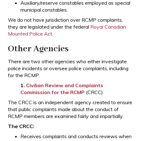
Auxiliary/reserve constables employed as special
municipal constables.
We do not have jurisdiction over RCMP complaints,
they are legislated under the federal
Royal Canadian
Mounted Police Act
.
Other Agencies
There are two other agencies who either investigate
police incidents or oversee police complaints, including
for the RCMP.
1.
Civilian Review and Complaints
Commission for the RCMP
(CRCC)
The CRCC is an independent agency created to ensure
that public complaints made about the conduct of
RCMP members are examined fairly and impartially.
The CRCC:
Receives complaints and conducts reviews when