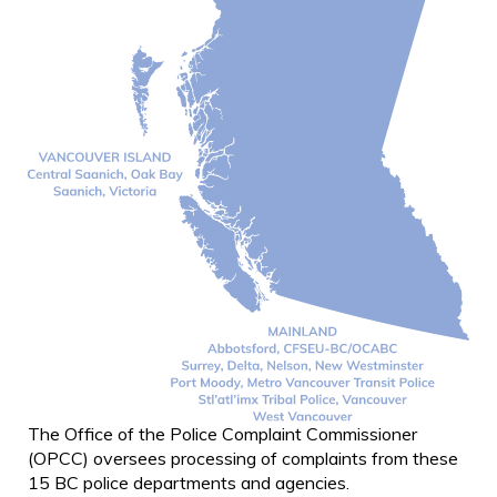
The Office of the Police Complaint Commissioner
(OPCC) oversees processing of complaints from these
15 BC police departments and agencies.