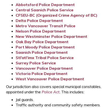
Abbotsford Police Department
Central Saanich Police Service
CFSEU-BC (Organized Crime Agency of BC)
Delta Police Department
Metro Vancouver Transit Police
Nelson Police Department
New Westminster Police Department
Oak Bay Police Department
Port Moody Police Department
Saanich Police Department
Stl’atl’imx Tribal Police Service
Surrey Police Service
Vancouver Police Department
Victoria Police Department
West Vancouver Police Department
Our jurisdiction also covers special municipal constables,
appointed under the
Police Act
. This includes:
Jail guards.
Traffic authority and community safety members.