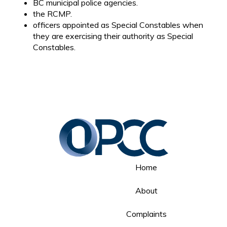
BC municipal police agencies.
the RCMP.
officers appointed as Special Constables when
they are exercising their authority as Special
Constables.
Home
About
Complaints