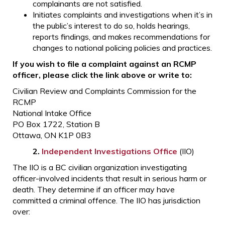
complainants are not satisfied.
Initiates complaints and investigations when it’s in
the public’s interest to do so, holds hearings,
reports findings, and makes recommendations for
changes to national policing policies and practices.
If you wish to file a complaint against an RCMP
officer, please click the link above or write to:
Civilian Review and Complaints Commission for the
RCMP
National Intake Office
PO Box 1722, Station B
Ottawa, ON K1P 0B3
2.
Independent Investigations Office
(IIO)
The IIO is a BC civilian organization investigating
officer-involved incidents that result in serious harm or
death. They determine if an officer may have
committed a criminal offence. The IIO has jurisdiction
over: