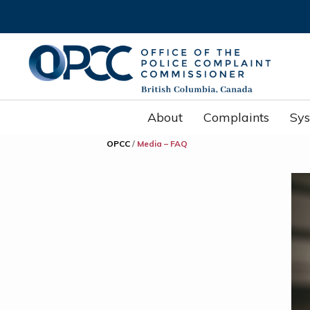
About
Complaints
Sy
OPCC
/
Media – FAQ