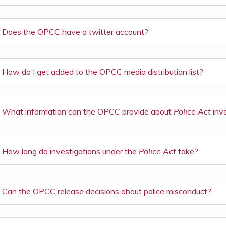
Does the OPCC have a twitter account?
How do I get added to the OPCC media distribution list?
What information can the OPCC provide about
Police Act
inv
How long do investigations under the
Police Act
take?
Can the OPCC release decisions about police misconduct?