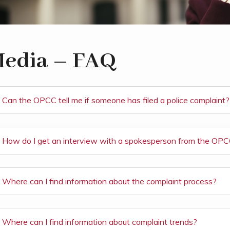
edia – FAQ
Can the OPCC tell me if someone has filed a police complaint?
How do I get an interview with a spokesperson from the OP
Where can I find information about the complaint process?
Where can I find information about complaint trends?