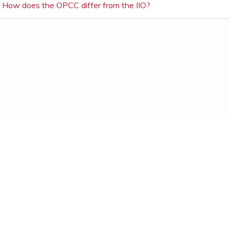
How does the OPCC differ from the IIO?