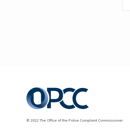
© 2022 The Office of the Police Complaint Commissioner