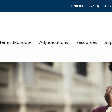
Call us:
1 (250) 356-
stemic Mandate
Adjudications
Resources
Sup