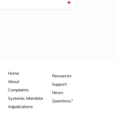
Home
Resources
About
Support
Complaints
News
Systemic Mandate
Questions?
Adjudications