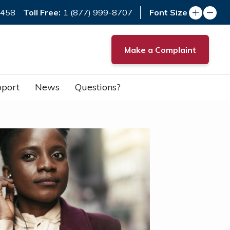
Toll Free:
7458
1 (877) 999-8707
Font Size
Make a Complaint
port
News
Questions?