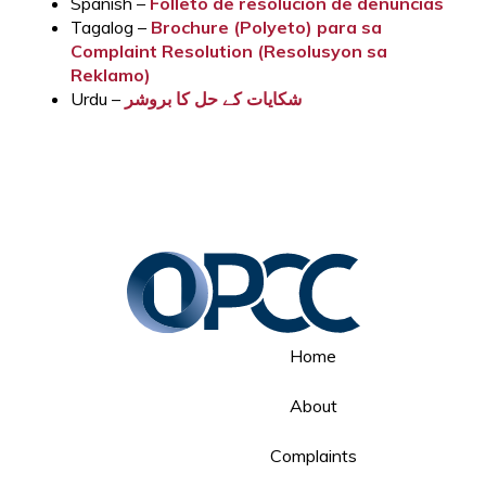
Spanish –
Folleto de resolución de denuncias
Tagalog –
Brochure (Polyeto) para sa
Complaint Resolution (Resolusyon sa
Reklamo)
Urdu –
شکایات کے حل کا بروشر
Home
About
Complaints