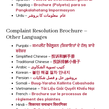
Tagalog –
Brochure (Polyeto) para sa
Pangkalahatang Impormasyon
Urdu –
عام معلومات کا بروشر
Complaint Resolution Brochure –
Other Languages
Punjabi –
ਕਮਪਲੇਂਟ ਰੈਜ਼ੋਲੂਸ਼ਨ (ਸ਼ਿਕਾਇਤਾਂ ਦੇ ਹੱਲ) ਬਾਰੇ
ਬਰੋਸ਼ਰ
Simplified Chinese –
投诉和解手册
Traditional Chinese –
投訴排解小冊子
Arabic –
كتيب تسوية الشكاوى
Korean –
불만 해결 절차 안내지
Persian –
بروشور حل و فصل شکایات
Somali –
Buug-Yaraha Xallinta Cabashada
Vietnamese –
Tài Liệu Giải Quyết Khiếu Nại
French –
Brochure sur le processus de
règlement des plaintes
Hindi –
शिकायत समाधान विवरणिका