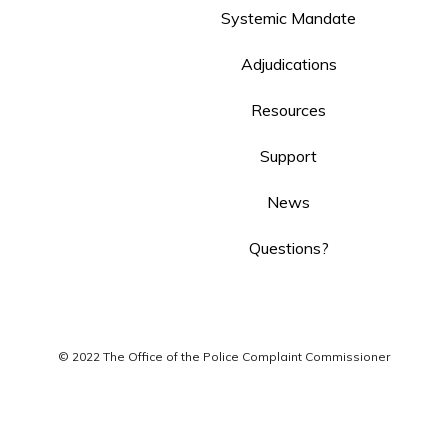
Systemic Mandate
Adjudications
Resources
Support
News
Questions?
© 2022 The Office of the Police Complaint Commissioner