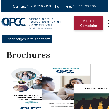
Call us:
Toll Free:
1 (250) 356-7458
1 (877) 999-8707
Make a
Complaint
Other pages in this section
Brochures