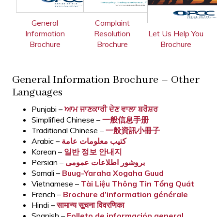
General
Complaint
Information
Resolution
Let Us Help You
Brochure
Brochure
Brochure
General Information Brochure – Other
Languages
Punjabi –
ਆਮ ਜਾਣਕਾਰੀ ਦੇਣ ਵਾਲਾ ਬਰੋਸ਼ਰ
Simplified Chinese –
一般信息手册
Traditional Chinese –
一般資訊小冊子
Arabic –
كتيب معلومات عامة
Korean –
일반 정보 안내지
Persian –
بروشور اطلاعات عمومی
Somali –
Buug-Yaraha Xogaha Guud
Vietnamese –
Tài Liệu Thông Tin Tổng Quát
French –
Brochure d’information générale
Hindi –
सामान्य सूचना विवरणिका
Spanish –
Folleto de información general