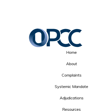
Home
About
Complaints
Systemic Mandate
Adjudications
Resources