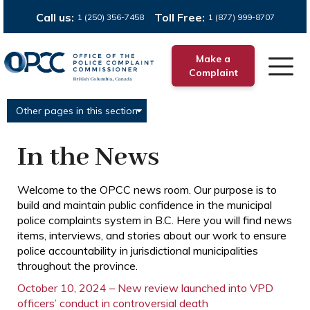
Call us:
Toll Free:
1 (250) 356-7458
1 (877) 999-8707
Make a
Complaint
Other pages in this section
In the News
Welcome to the OPCC news room. Our purpose is to
build and maintain public confidence in the municipal
police complaints system in B.C. Here you will find news
items, interviews, and stories about our work to ensure
police accountability in jurisdictional municipalities
throughout the province.
October 10, 2024 – New review launched into VPD
officers’ conduct in controversial death