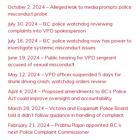
October 2, 2024 – Alleged leak to media prompts police
misconduct probe
July 30, 2024 – B.C. police watchdog reviewing
complaints into VPD spokesperson
July 16, 2024 – B.C. police watchdog now has power to
investigate systemic misconduct issues
June 19, 2024 – Public hearing for VPD sergeant
accused of sexual misconduc
t
May 12, 2024 – VPD officer suspended 5 days for
drunk driving crash; watchdog orders review
April 4, 2024 – Proposed amendments to BC’s Police
Act could improve oversight and accountability
March 28, 2024 – Victoria and Esquimalt Police Board
told it didn’t follow guidance in handling of complaint
February 21, 2024 – Prabhu Rajan appointed B.C.’s
next Police Complaint Commissioner