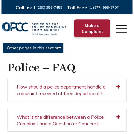
Call us:
Toll Free:
1 (250) 356-7458
1 (877) 999-8707
Make a
Complaint
Other pages in this section
Police – FAQ
How should a police department handle a
complaint received at their department?
What is the difference between a Police
Complaint and a Question or Concern?