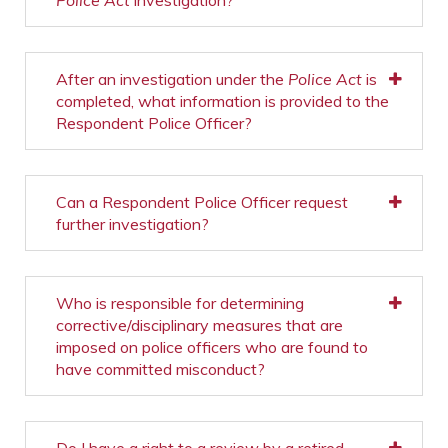
Police Act
investigation?
After an investigation under the
Police Act
is
completed, what information is provided to the
Respondent Police Officer?
Can a Respondent Police Officer request
further investigation?
Who is responsible for determining
corrective/disciplinary measures that are
imposed on police officers who are found to
have committed misconduct?