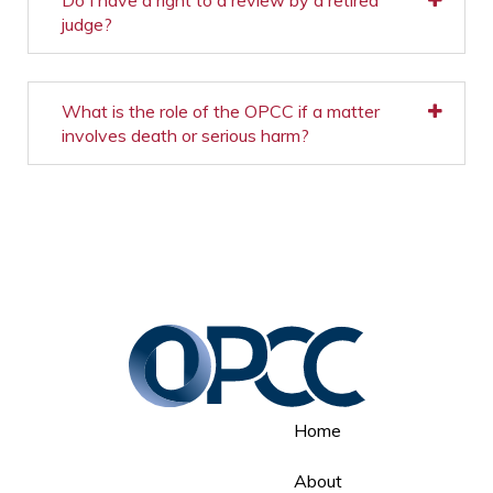
Do I have a right to a review by a retired
judge?
What is the role of the OPCC if a matter
involves death or serious harm?
Home
About