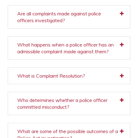
Are all complaints made against police
officers investigated?
What happens when a police officer has an
admissible complaint made against them?
What is Complaint Resolution?
Who determines whether a police officer
committed misconduct?
What are some of the possible outcomes of a