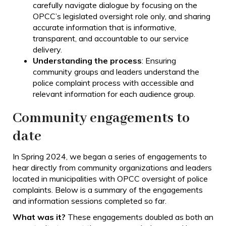
carefully navigate dialogue by focusing on the
OPCC’s legislated oversight role only, and sharing
accurate information that is informative,
transparent, and accountable to our service
delivery.
Understanding the process
: Ensuring
community groups and leaders understand the
police complaint process with accessible and
relevant information for each audience group.
Community engagements to
date
In Spring 2024, we began a series of engagements to
hear directly from community organizations and leaders
located in municipalities with OPCC oversight of police
complaints. Below is a summary of the engagements
and information sessions completed so far.
What was it?
These engagements doubled as both an