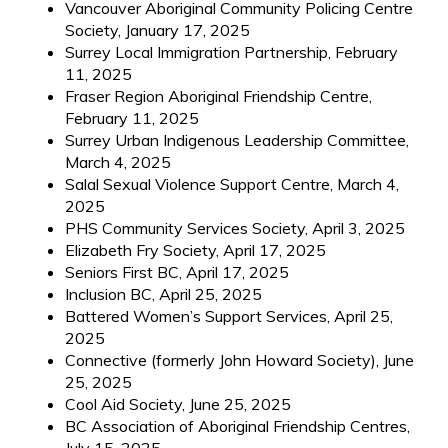
Vancouver Aboriginal Community Policing Centre
Society, January 17, 2025
Surrey Local Immigration Partnership, February
11, 2025
Fraser Region Aboriginal Friendship Centre,
February 11, 2025
Surrey Urban Indigenous Leadership Committee,
March 4, 2025
Salal Sexual Violence Support Centre, March 4,
2025
PHS Community Services Society, April 3, 2025
Elizabeth Fry Society, April 17, 2025
Seniors First BC, April 17, 2025
Inclusion BC, April 25, 2025
Battered Women’s Support Services, April 25,
2025
Connective (formerly John Howard Society), June
25, 2025
Cool Aid Society, June 25, 2025
BC Association of Aboriginal Friendship Centres,