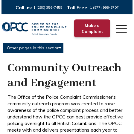
Call us:
Toll Free:
1 (250) 356-7458
1 (877) 999-8707
Make a
Complaint
Other pages in this section
Community Outreach
and Engagement
The Office of the Police Complaint Commissioner’s
community outreach program was created to raise
awareness of the police complaint process and better
understand how the OPCC can best provide effective
policing oversight to all British Columbians. The OPCC
meets with and delivers presentations each year to