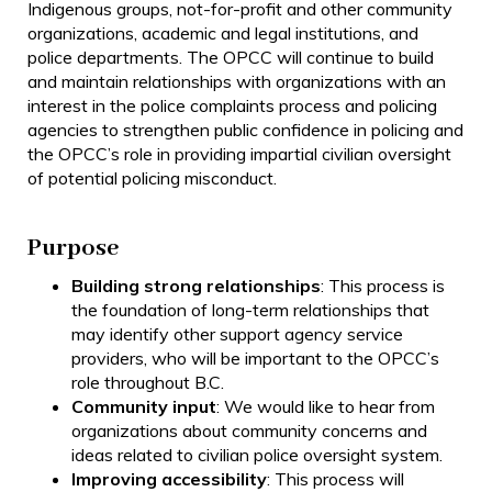
Indigenous groups, not-for-profit and other community
organizations, academic and legal institutions, and
police departments. The OPCC will continue to build
and maintain relationships with organizations with an
interest in the police complaints process and policing
agencies to strengthen public confidence in policing and
the OPCC’s role in providing impartial civilian oversight
of potential policing misconduct.
Purpose
Building strong relationships
: This process is
the foundation of long-term relationships that
may identify other support agency service
providers, who will be important to the OPCC’s
role throughout B.C.
Community input
: We would like to hear from
organizations about community concerns and
ideas related to civilian police oversight system.
Improving accessibility
: This process will