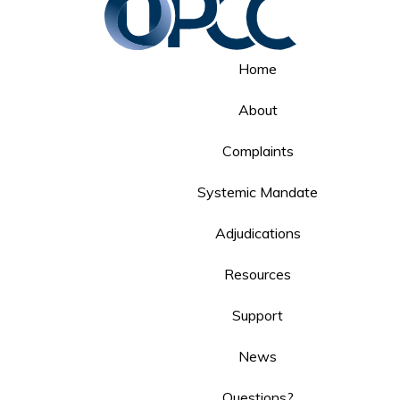
Home
About
Complaints
Systemic Mandate
Adjudications
Resources
Support
News
Questions?