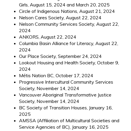
Girls, August 15, 2024 and March 20, 2025
Circle of Indigenous Nations, August 21, 2024
Nelson Cares Society, August 22, 2024
Nelson Community Services Society, August 22,
2024
ANKORS, August 22, 2024
Columbia Basin Alliance for Literacy, August 22,
2024
Our Place Society, September 24, 2024
Lookout Housing and Health Society, October 9,
2024
Métis Nation BC, October 17, 2024
Progressive Intercultural Community Services
Society, November 14, 2024
Vancouver Aboriginal Transformative Justice
Society, November 14, 2024
BC Society of Transition Houses, January 16,
2025
AMSSA (Affiliation of Multicultural Societies and
Service Agencies of BC), January 16, 2025