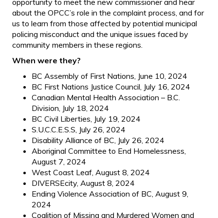
opportunity to meet the new commissioner and hear
about the OPCC’s role in the complaint process, and for
us to learn from those affected by potential municipal
policing misconduct and the unique issues faced by
community members in these regions.
When were they?
BC Assembly of First Nations, June 10, 2024
BC First Nations Justice Council, July 16, 2024
Canadian Mental Health Association – B.C.
Division, July 18, 2024
BC Civil Liberties, July 19, 2024
S.U.C.C.E.S.S, July 26, 2024
Disability Alliance of BC, July 26, 2024
Aboriginal Committee to End Homelessness,
August 7, 2024
West Coast Leaf, August 8, 2024
DIVERSEcity, August 8, 2024
Ending Violence Association of BC, August 9,
2024
Coalition of Missing and Murdered Women and