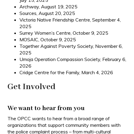
July 15, 2025
Archway, August 19, 2025
Sources, August 20, 2025
Victoria Native Friendship Centre, September 4,
2025
Surrey Women’s Centre, October 9, 2025
MOSAIC, October 9, 2025
Together Against Poverty Society, November 6,
2025
Umoja Operation Compassion Society, February 6,
2026
Cridge Centre for the Family, March 4, 2026
Get Involved
We want to hear from you
The OPCC wants to hear from a broad range of
organizations that support community members with
the police complaint process – from multi-cultural