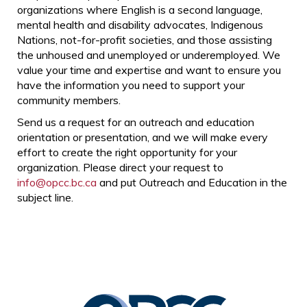
organizations where English is a second language,
mental health and disability advocates, Indigenous
Nations, not-for-profit societies, and those assisting
the unhoused and unemployed or underemployed. We
value your time and expertise and want to ensure you
have the information you need to support your
community members.
Send us a request for an outreach and education
orientation or presentation, and we will make every
effort to create the right opportunity for your
organization. Please direct your request to
info@opcc.bc.ca
and put Outreach and Education in the
subject line.