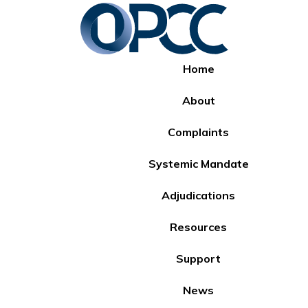
Home
About
Complaints
Systemic Mandate
Adjudications
Resources
Support
News