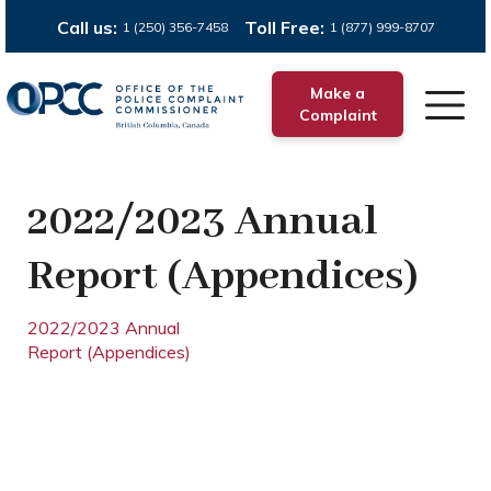
Call us:
Toll Free:
1 (250) 356-7458
1 (877) 999-8707
Make a
Complaint
2022/2023 Annual
Report (Appendices)
2022/2023 Annual
Report (Appendices)