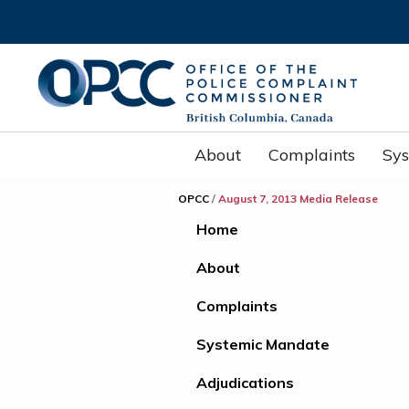
About
Complaints
Sy
OPCC
/
August 7, 2013 Media Release
Home
About
Complaints
Systemic Mandate
Adjudications