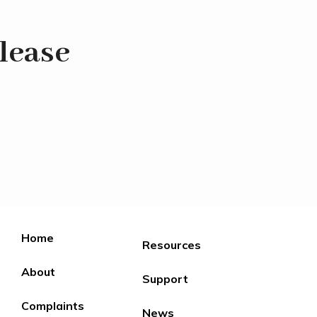
lease
Home
Resources
About
Support
Complaints
News