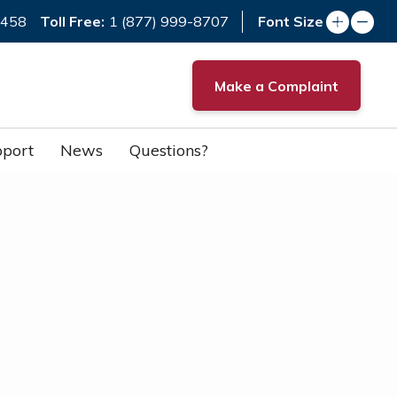
Toll Free:
7458
1 (877) 999-8707
Font Size
Make a Complaint
port
News
Questions?