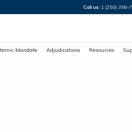
Call us:
1 (250) 356-
stemic Mandate
Adjudications
Resources
Sup