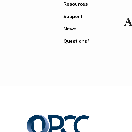
Resources
Support
A
News
Questions?