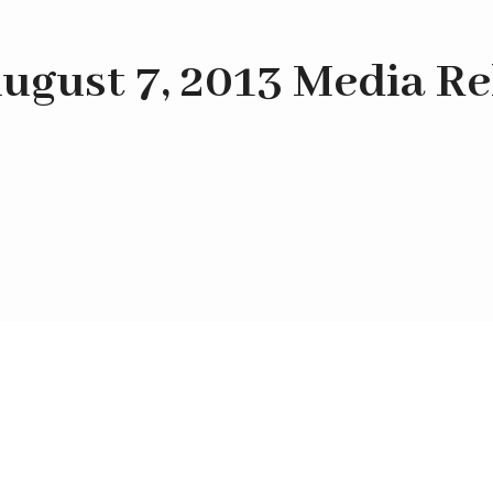
ugust 7, 2013 Media Re