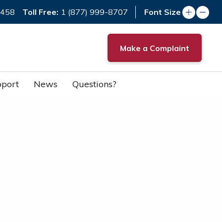
Toll Free:
7458
1 (877) 999-8707
Font Size
Make a Complaint
port
News
Questions?