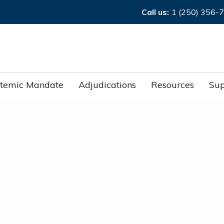
Call us:
1 (250) 356-
stemic Mandate
Adjudications
Resources
Sup