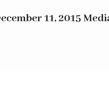
ecember 11, 2015 Medi