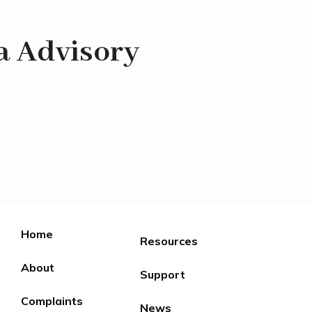
a Advisory
Home
Resources
About
Support
Complaints
News