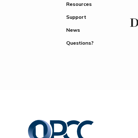
Resources
Support
D
News
Questions?