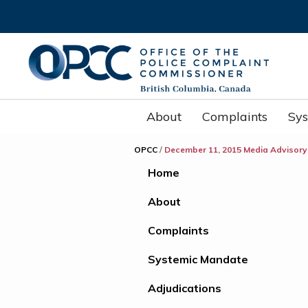
About
Complaints
Sy
OPCC
/
December 11, 2015 Media Advisory
Home
About
Complaints
Systemic Mandate
Adjudications