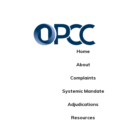
Home
About
Complaints
Systemic Mandate
Adjudications
Resources