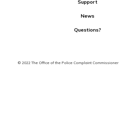
Support
News
Questions?
© 2022 The Office of the Police Complaint Commissioner