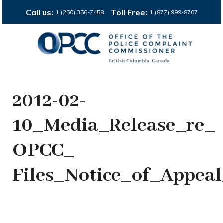
Call us:
Toll Free:
1 (250) 356-7458
1 (877) 999-8707
2012-02-
10_Media_Release_re_
OPCC_
Files_Notice_of_Appe