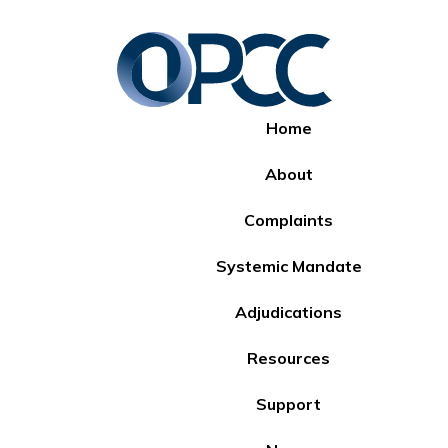
Home
About
Complaints
Systemic Mandate
Adjudications
Resources
Support