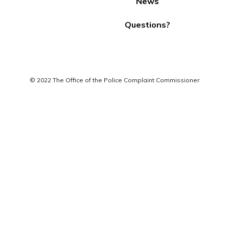
News
Questions?
© 2022 The Office of the Police Complaint Commissioner