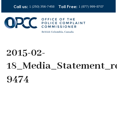
Call us:
Toll Free:
1 (250) 356-7458
1 (877) 999-8707
2015-02-
18_Media_Statement_r
9474