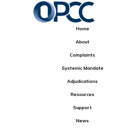
Home
About
Complaints
Systemic Mandate
Adjudications
Resources
Support
News