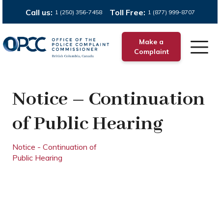
Call us:
Toll Free:
1 (250) 356-7458
1 (877) 999-8707
Make a
Complaint
Notice – Continuation
of Public Hearing
Notice - Continuation of
Public Hearing