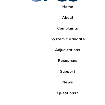
Home
About
Complaints
Systemic Mandate
Adjudications
Resources
Support
News
Questions?