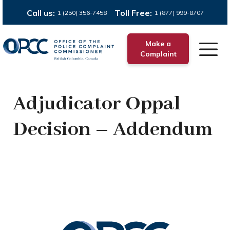
Call us:
Toll Free:
1 (250) 356-7458
1 (877) 999-8707
Make a
Complaint
Adjudicator Oppal
Decision – Addendum