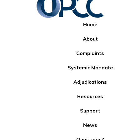
Home
About
Complaints
Systemic Mandate
Adjudications
Resources
Support
News
Questions?