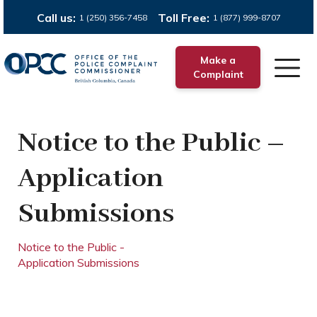
Call us:
Toll Free:
1 (250) 356-7458
1 (877) 999-8707
Make a
Complaint
Notice to the Public –
Application
Submissions
Notice to the Public -
Application Submissions