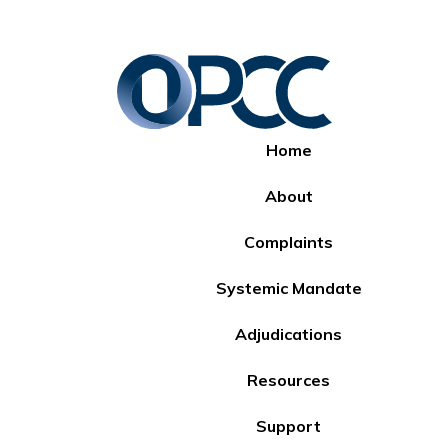
Home
About
Complaints
Systemic Mandate
Adjudications
Resources
Support