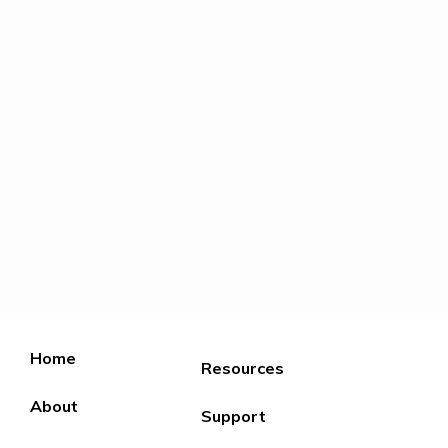
Home
Resources
About
Support