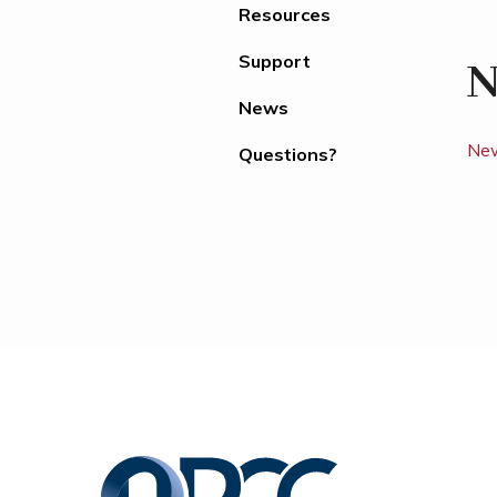
Resources
Support
N
News
New
Questions?