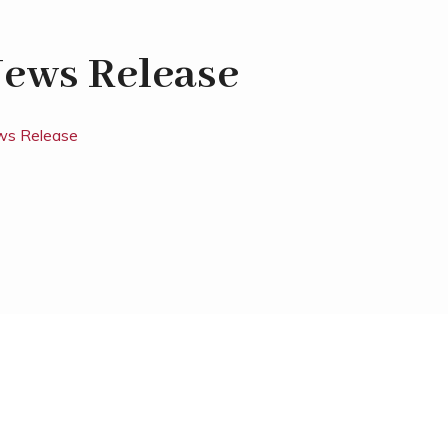
ews Release
s Release