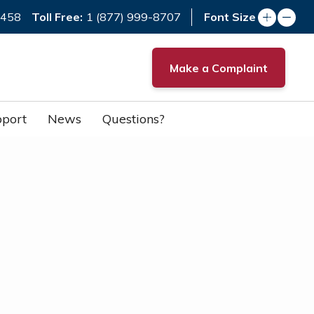
Toll Free:
7458
1 (877) 999-8707
Font Size
Make a Complaint
port
News
Questions?