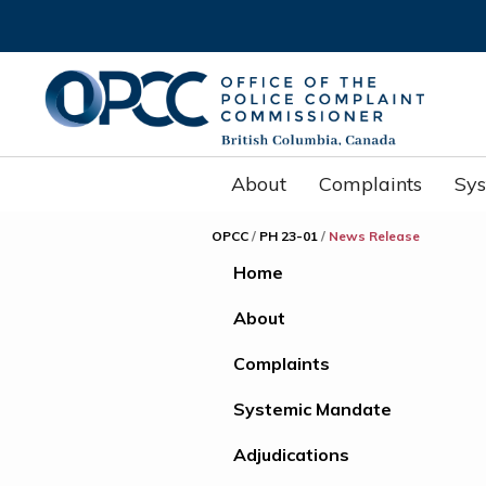
About
Complaints
Sy
OPCC
/
PH 23-01
/
News Release
Home
About
Complaints
Systemic Mandate
Adjudications