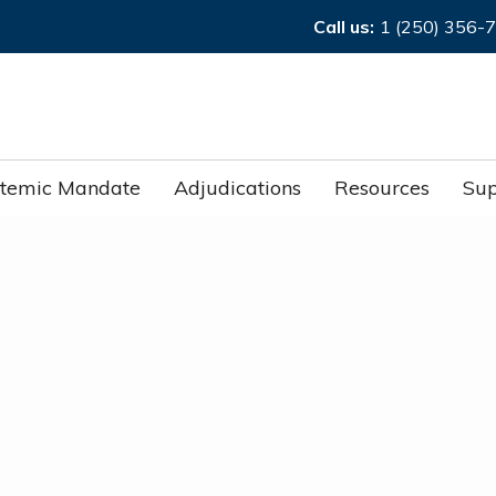
Call us:
1 (250) 356-
stemic Mandate
Adjudications
Resources
Sup