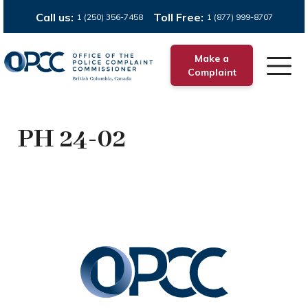
Call us:
Toll Free:
1 (250) 356-7458
1 (877) 999-8707
Make a
Complaint
PH 24-02