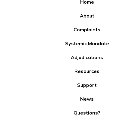
Home
About
Complaints
Systemic Mandate
Adjudications
Resources
Support
News
Questions?