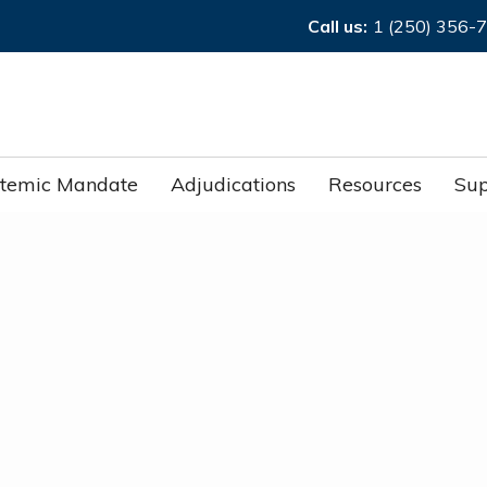
Call us:
1 (250) 356-
stemic Mandate
Adjudications
Resources
Sup