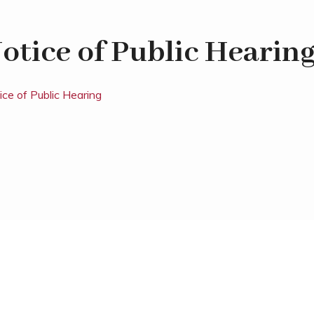
otice of Public Hearin
ice of Public Hearing