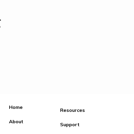
g
Home
Resources
About
Support