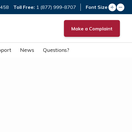
Toll Free:
7458
1 (877) 999-8707
Font Size
Make a Complaint
port
News
Questions?