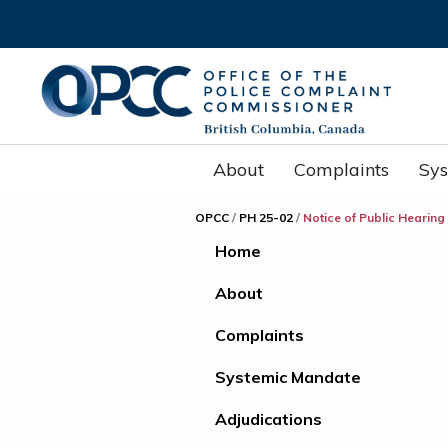
About
Complaints
Sy
OPCC
/
PH 25-02
/
Notice of Public Hearing
Home
About
Complaints
Systemic Mandate
Adjudications