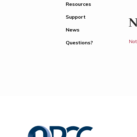
Resources
Support
N
News
Not
Questions?