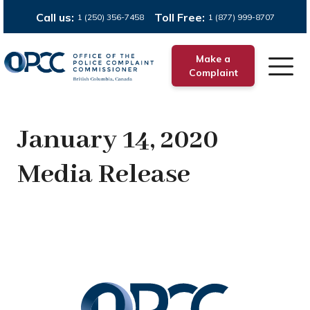
Call us:
Toll Free:
1 (250) 356-7458
1 (877) 999-8707
Make a
Complaint
January 14, 2020
Media Release