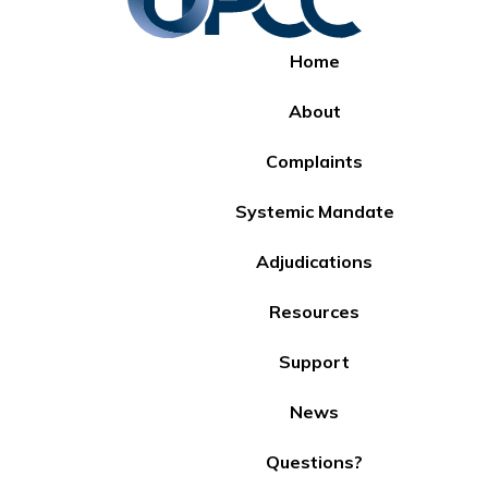
Home
About
Complaints
Systemic Mandate
Adjudications
Resources
Support
News
Questions?