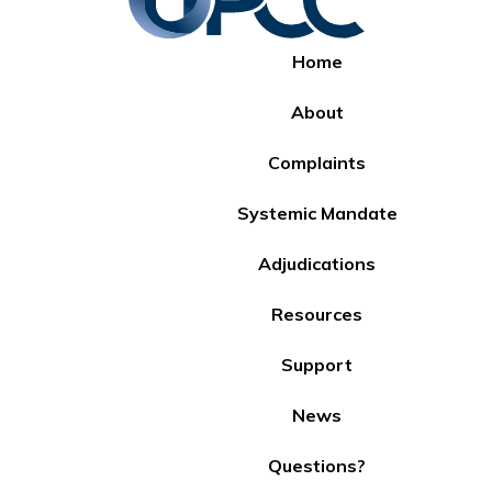
Home
About
Complaints
Systemic Mandate
Adjudications
Resources
Support
News
Questions?