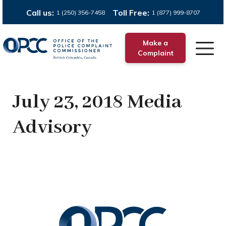
Call us:
Toll Free:
1 (250) 356-7458
1 (877) 999-8707
Make a
Complaint
July 23, 2018 Media
Advisory