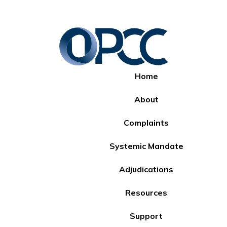
Home
About
Complaints
Systemic Mandate
Adjudications
Resources
Support