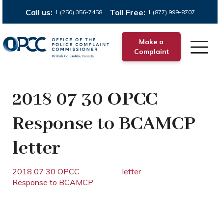
Call us:
Toll Free:
1 (250) 356-7458
1 (877) 999-8707
Make a
Complaint
2018 07 30 OPCC
Response to BCAMCP
letter
2018 07 30 OPCC
letter
Response to BCAMCP