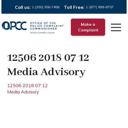
Call us:
Toll Free:
1 (250) 356-7458
1 (877) 999-8707
Make a
Complaint
12506 2018 07 12
Media Advisory
12506 2018 07 12
Media Advisory