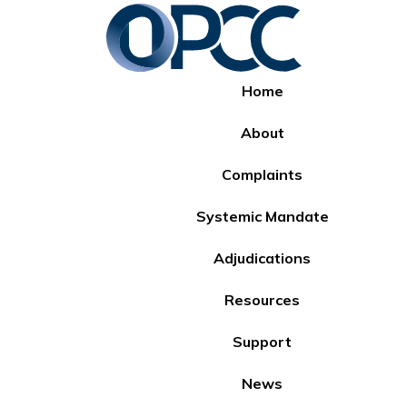
Home
About
Complaints
Systemic Mandate
Adjudications
Resources
Support
News