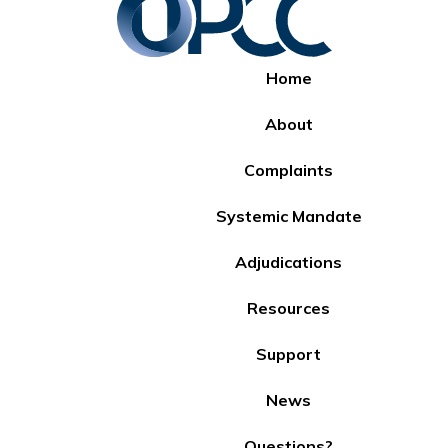
Home
About
Complaints
Systemic Mandate
Adjudications
Resources
Support
News
Questions?