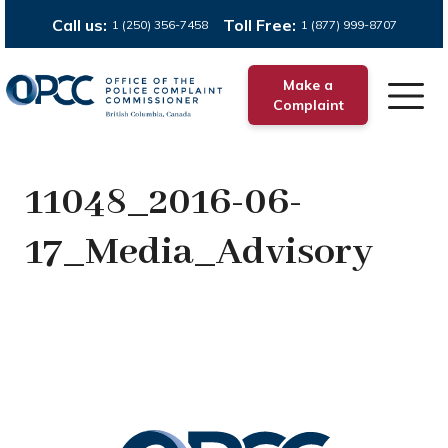
Call us:
Toll Free:
1 (250) 356-7458
1 (877) 999-8707
Make a
Complaint
11048_2016-06-
17_Media_Advisory