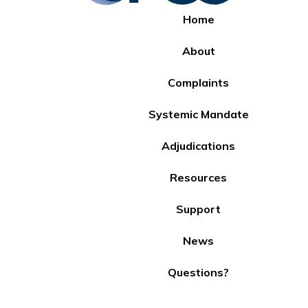
Home
About
Complaints
Systemic Mandate
Adjudications
Resources
Support
News
Questions?