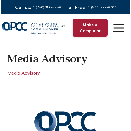
Call us:
Toll Free:
1 (250) 356-7458
1 (877) 999-8707
Make a
Complaint
Media Advisory
Media Advisory