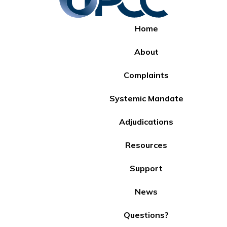
Home
About
Complaints
Systemic Mandate
Adjudications
Resources
Support
News
Questions?