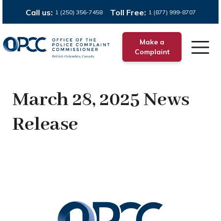
Call us:
Toll Free:
1 (250) 356-7458
1 (877) 999-8707
Make a
Complaint
March 28, 2025 News
Release