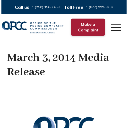
Call us:
Toll Free:
1 (250) 356-7458
1 (877) 999-8707
Make a
Complaint
March 3, 2014 Media
Release