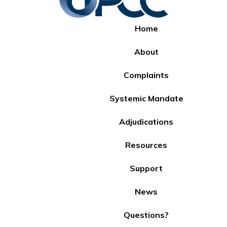
Home
About
Complaints
Systemic Mandate
Adjudications
Resources
Support
News
Questions?