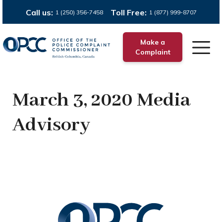
Call us:
Toll Free:
1 (250) 356-7458
1 (877) 999-8707
Make a
Complaint
March 3, 2020 Media
Advisory