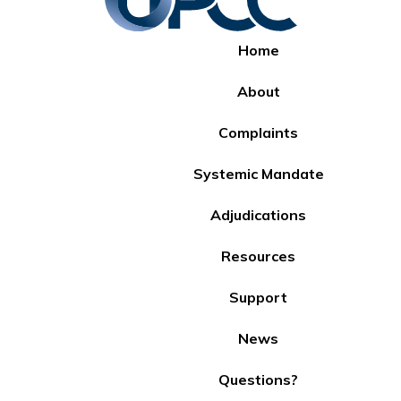
Home
About
Complaints
Systemic Mandate
Adjudications
Resources
Support
News
Questions?