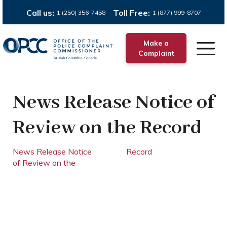
Call us:
Toll Free:
1 (250) 356-7458
1 (877) 999-8707
Make a
Complaint
News Release Notice of
Review on the Record
News Release Notice
Record
of Review on the