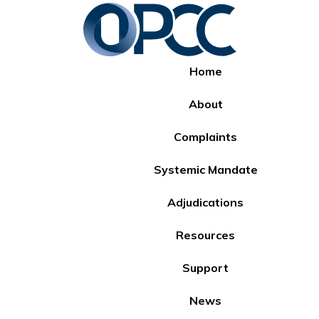
Home
About
Complaints
Systemic Mandate
Adjudications
Resources
Support
News