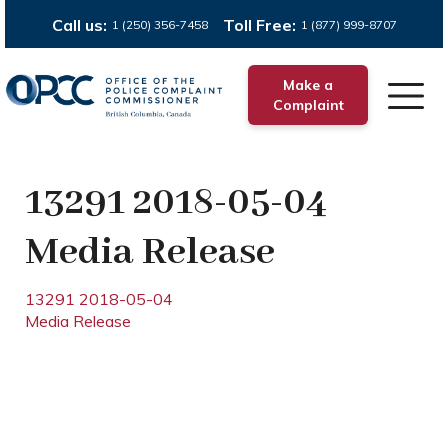
Call us:
Toll Free:
1 (250) 356-7458
1 (877) 999-8707
Make a
Complaint
13291 2018-05-04
Media Release
13291 2018-05-04
Media Release