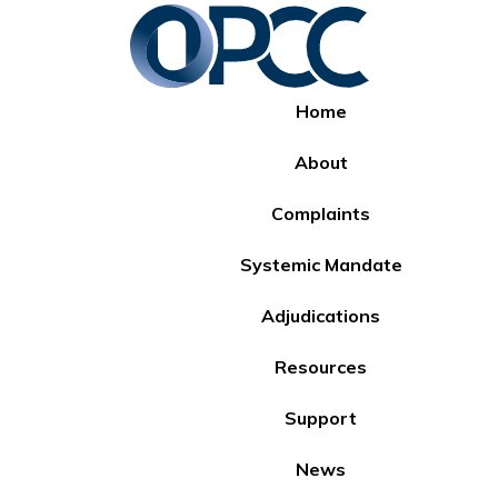
Home
About
Complaints
Systemic Mandate
Adjudications
Resources
Support
News