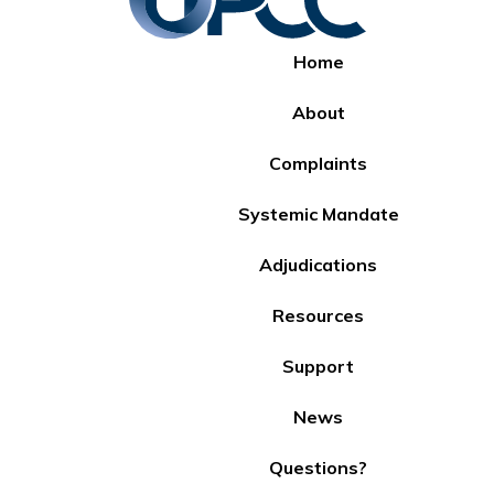
Home
About
Complaints
Systemic Mandate
Adjudications
Resources
Support
News
Questions?