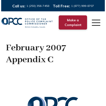
Call us:
Toll Free:
1 (250) 356-7458
1 (877) 999-8707
Make a
Complaint
February 2007
Appendix C