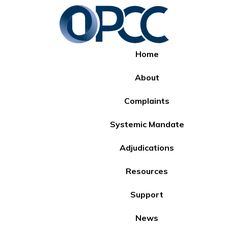
Home
About
Complaints
Systemic Mandate
Adjudications
Resources
Support
News