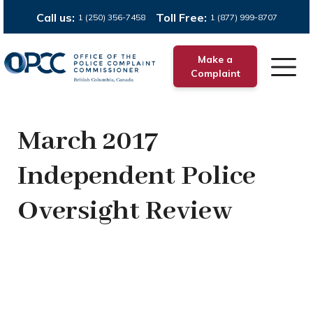
Call us:
Toll Free:
1 (250) 356-7458
1 (877) 999-8707
Make a
Complaint
March 2017
Independent Police
Oversight Review