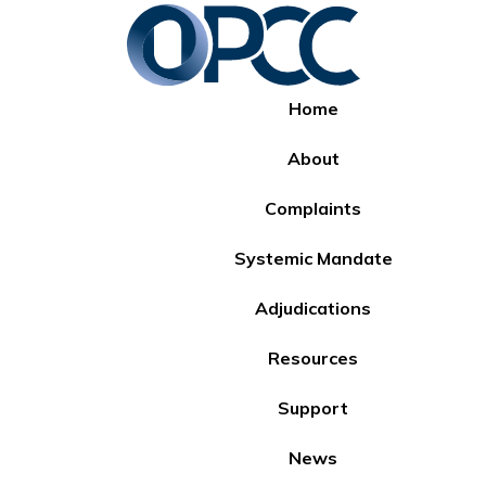
Home
About
Complaints
Systemic Mandate
Adjudications
Resources
Support
News