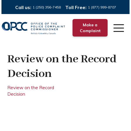
Call us:
Toll Free:
1 (250) 356-7458
1 (877) 999-8707
Make a
Complaint
Review on the Record
Decision
Review on the Record
Decision