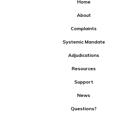
Home
About
Complaints
Systemic Mandate
Adjudications
Resources
Support
News
Questions?