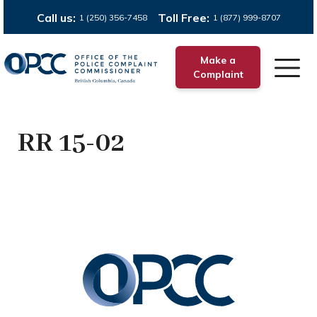
Call us:
Toll Free:
1 (250) 356-7458
1 (877) 999-8707
Make a
Complaint
RR 15-02