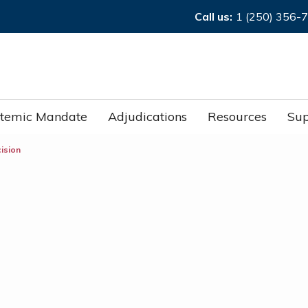
Call us:
1 (250) 356-
stemic Mandate
Adjudications
Resources
Sup
cision