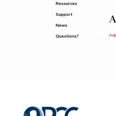
Resources
Support
A
News
Adj
Questions?