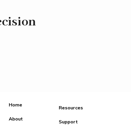
ecision
Home
Resources
About
Support