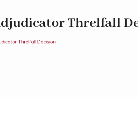
djudicator Threlfall D
udicator Threlfall Decision