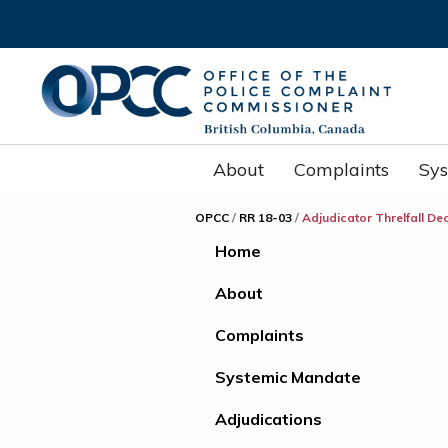
About
Complaints
Sy
OPCC
/
RR 18-03
/
Adjudicator Threlfall De
Home
About
Complaints
Systemic Mandate
Adjudications