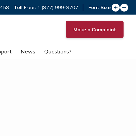
Toll Free:
7458
1 (877) 999-8707
Font Size
Make a Complaint
port
News
Questions?