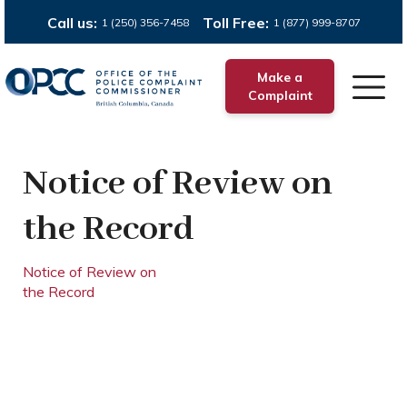
Call us:
Toll Free:
1 (250) 356-7458
1 (877) 999-8707
Make a
Complaint
Notice of Review on
the Record
Notice of Review on
the Record