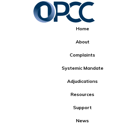
Home
About
Complaints
Systemic Mandate
Adjudications
Resources
Support
News