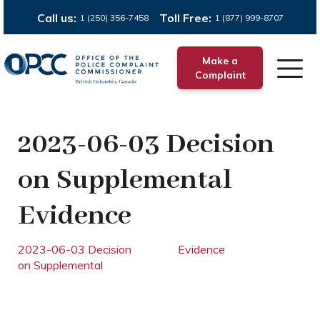
Call us:
Toll Free:
1 (250) 356-7458
1 (877) 999-8707
Make a
Complaint
2023-06-03 Decision
on Supplemental
Evidence
2023-06-03 Decision
Evidence
on Supplemental