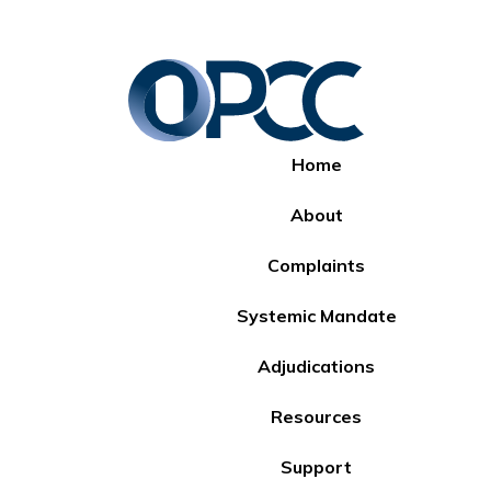
Home
About
Complaints
Systemic Mandate
Adjudications
Resources
Support