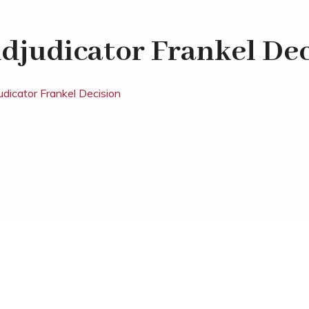
djudicator Frankel Dec
udicator Frankel Decision