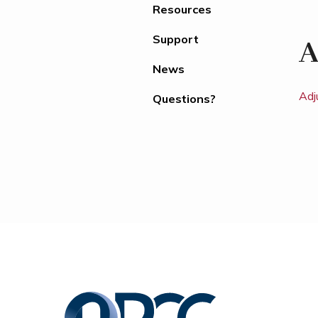
Resources
Support
A
News
Adj
Questions?