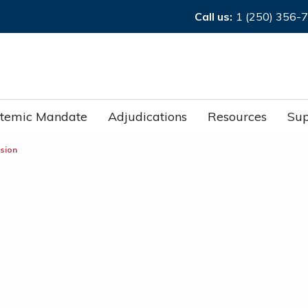
Call us:
1 (250) 356-
stemic Mandate
Adjudications
Resources
Sup
ision