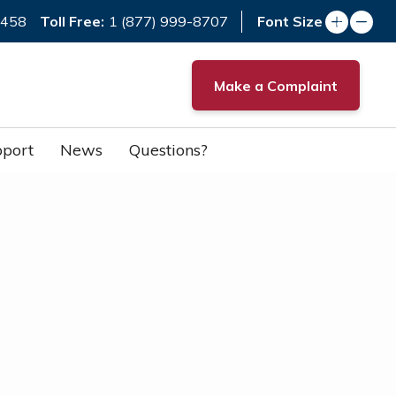
Toll Free:
7458
1 (877) 999-8707
Font Size
Make a Complaint
port
News
Questions?