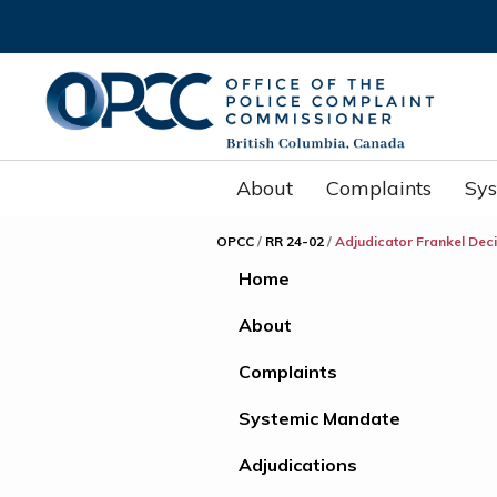
About
Complaints
Sy
OPCC
/
RR 24-02
/
Adjudicator Frankel Dec
Home
About
Complaints
Systemic Mandate
Adjudications