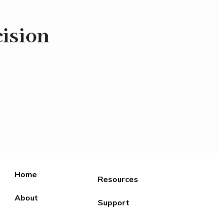
ision
Home
Resources
About
Support