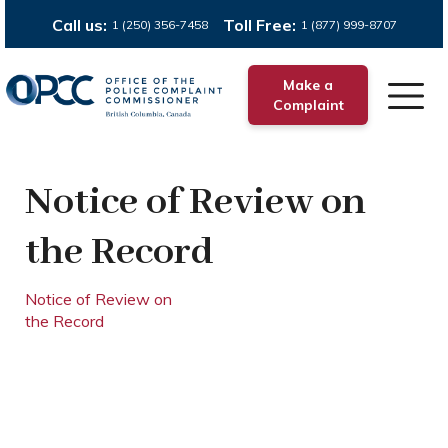
Call us:
Toll Free:
1 (250) 356-7458
1 (877) 999-8707
Make a
Complaint
Notice of Review on
the Record
Notice of Review on
the Record