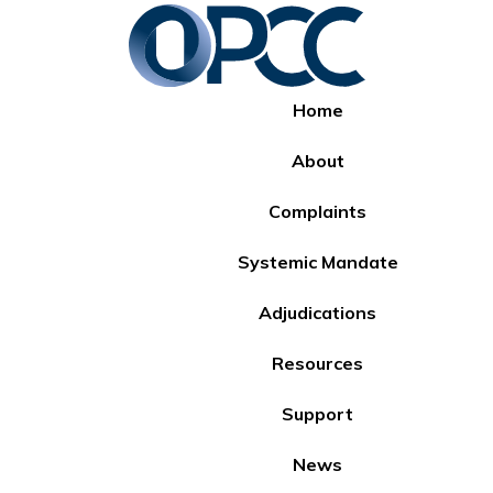
Home
About
Complaints
Systemic Mandate
Adjudications
Resources
Support
News