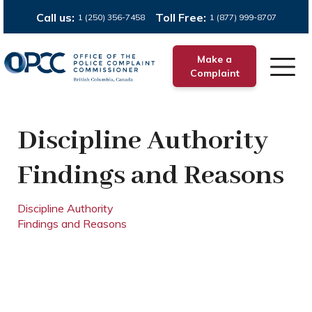
Call us:
Toll Free:
1 (250) 356-7458
1 (877) 999-8707
Make a
Complaint
Discipline Authority
Findings and Reasons
Discipline Authority
Findings and Reasons