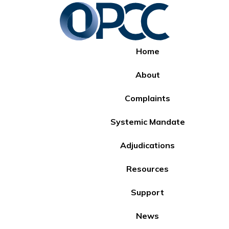
Home
About
Complaints
Systemic Mandate
Adjudications
Resources
Support
News