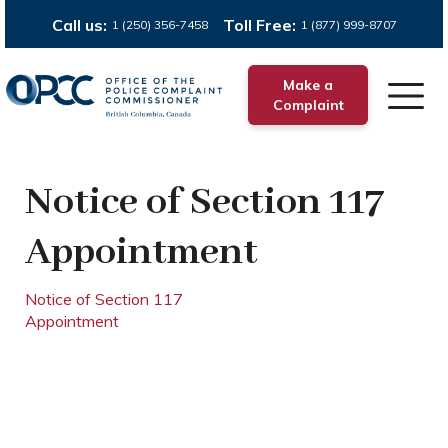
Call us:
Toll Free:
1 (250) 356-7458
1 (877) 999-8707
Make a
Complaint
Notice of Section 117
Appointment
Notice of Section 117
Appointment