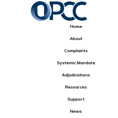
Home
About
Complaints
Systemic Mandate
Adjudications
Resources
Support
News