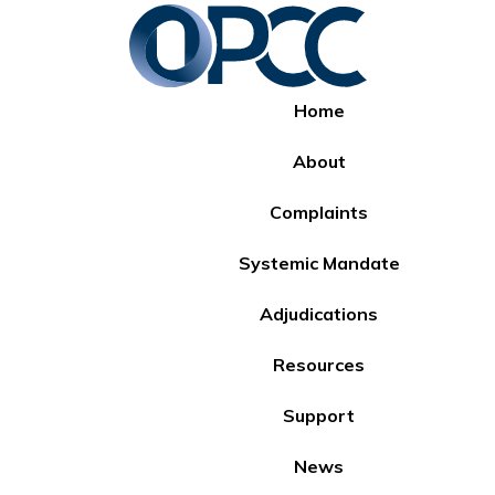
Home
About
Complaints
Systemic Mandate
Adjudications
Resources
Support
News