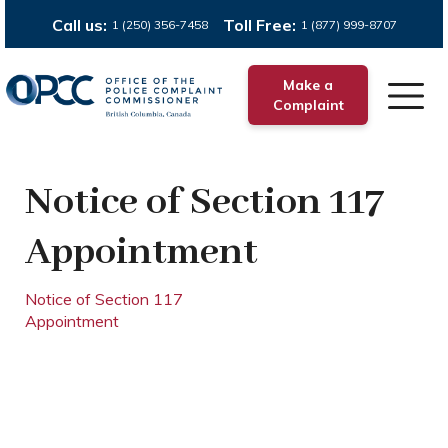
Call us:
Toll Free:
1 (250) 356-7458
1 (877) 999-8707
Make a
Complaint
Notice of Section 117
Appointment
Notice of Section 117
Appointment