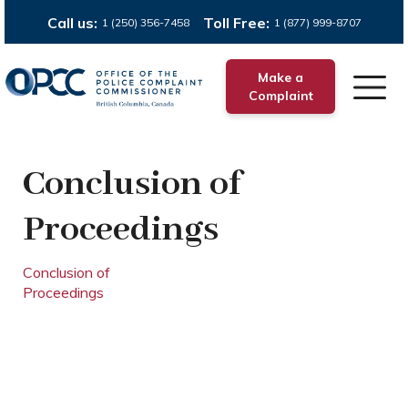
Call us:
Toll Free:
1 (250) 356-7458
1 (877) 999-8707
Make a
Complaint
Conclusion of
Proceedings
Conclusion of
Proceedings