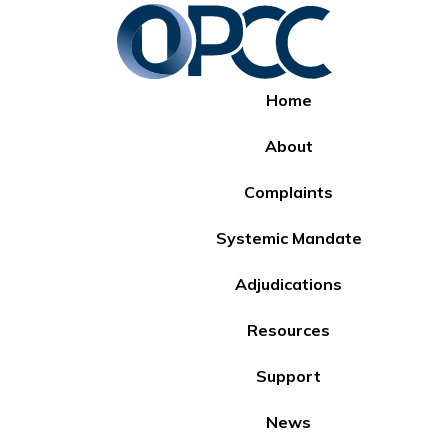
Home
About
Complaints
Systemic Mandate
Adjudications
Resources
Support
News