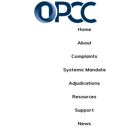
Home
About
Complaints
Systemic Mandate
Adjudications
Resources
Support
News