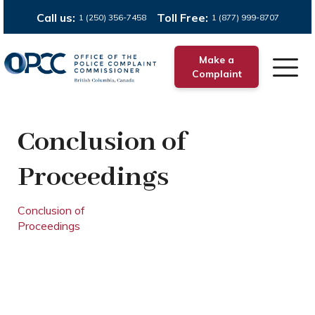
Call us:
Toll Free:
1 (250) 356-7458
1 (877) 999-8707
Make a
Complaint
Conclusion of
Proceedings
Conclusion of
Proceedings