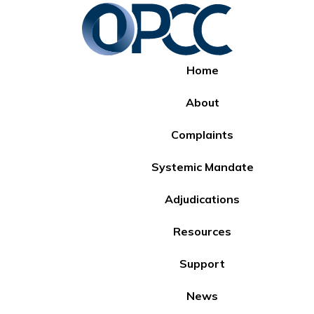
Home
About
Complaints
Systemic Mandate
Adjudications
Resources
Support
News