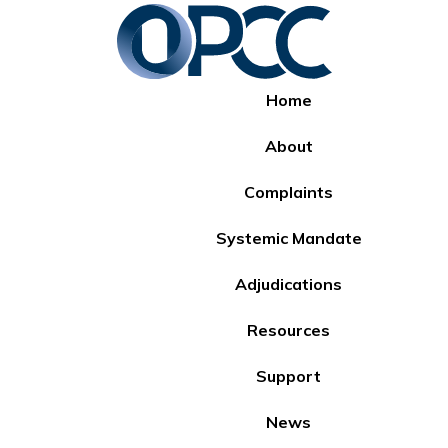
Home
About
Complaints
Systemic Mandate
Adjudications
Resources
Support
News