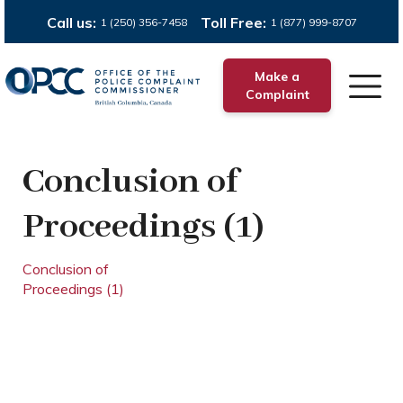
Call us:
Toll Free:
1 (250) 356-7458
1 (877) 999-8707
Make a
Complaint
Conclusion of
Proceedings (1)
Conclusion of
Proceedings (1)