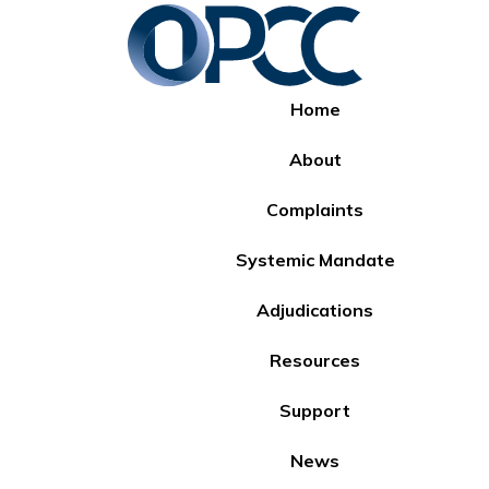
Home
About
Complaints
Systemic Mandate
Adjudications
Resources
Support
News