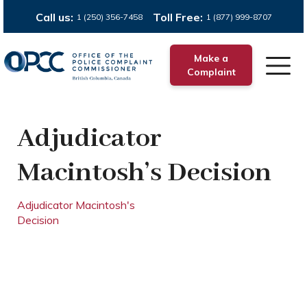
Call us:
Toll Free:
1 (250) 356-7458
1 (877) 999-8707
Make a
Complaint
Adjudicator
Macintosh’s Decision
Adjudicator Macintosh's
Decision