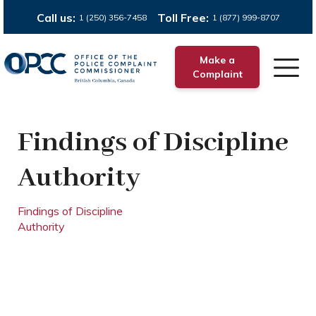
Call us:
Toll Free:
1 (250) 356-7458
1 (877) 999-8707
Make a
Complaint
Findings of Discipline
Authority
Findings of Discipline
Authority