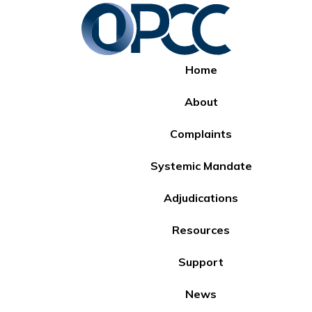
Home
About
Complaints
Systemic Mandate
Adjudications
Resources
Support
News