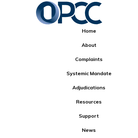
Home
About
Complaints
Systemic Mandate
Adjudications
Resources
Support
News