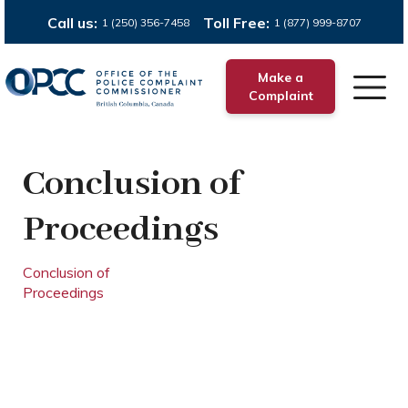
Call us:
Toll Free:
1 (250) 356-7458
1 (877) 999-8707
Make a
Complaint
Conclusion of
Proceedings
Conclusion of
Proceedings