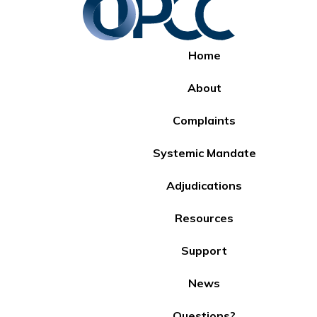
Home
About
Complaints
Systemic Mandate
Adjudications
Resources
Support
News
Questions?