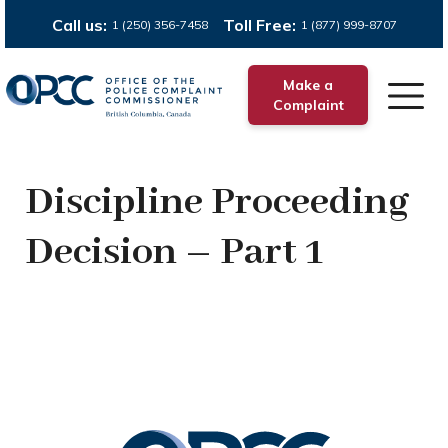
Call us:
Toll Free:
1 (250) 356-7458
1 (877) 999-8707
Make a
Complaint
Discipline Proceeding
Decision – Part 1