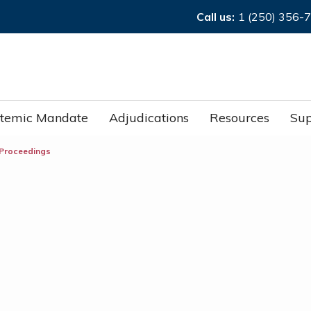
Call us:
1 (250) 356-
stemic Mandate
Adjudications
Resources
Sup
 Proceedings