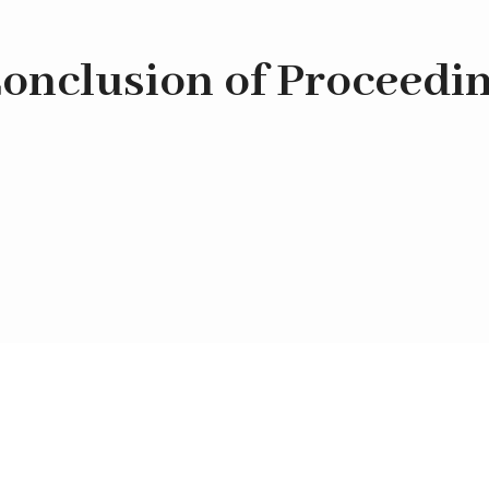
onclusion of Proceedi