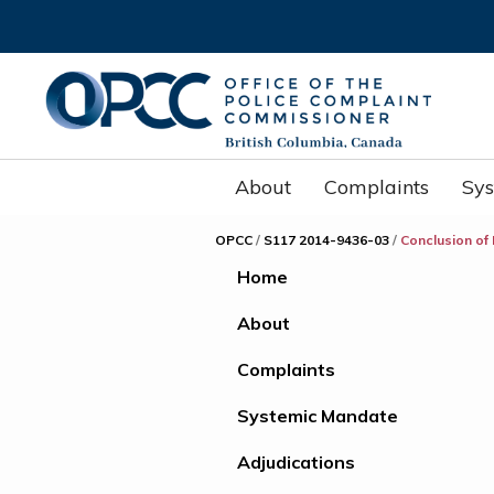
About
Complaints
Sy
OPCC
/
S117 2014-9436-03
/
Conclusion of
Home
About
Complaints
Systemic Mandate
Adjudications