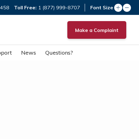
Toll Free:
7458
1 (877) 999-8707
Font Size
Make a Complaint
port
News
Questions?