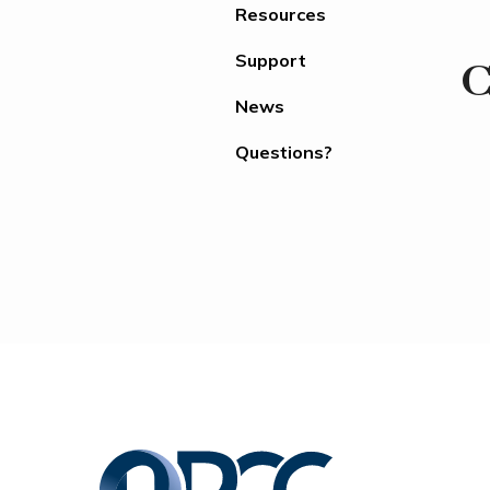
Resources
Support
C
News
Questions?