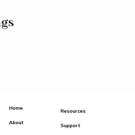
ngs
Home
Resources
About
Support